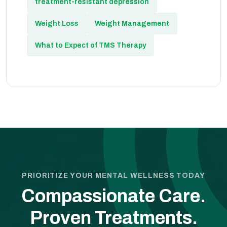
treatment-resistant depression
Weight Loss
Weight Management
What to Expect of TMS Therapy
PRIORITIZE YOUR MENTAL WELLNESS TODAY
Compassionate Care.
Proven Treatments.