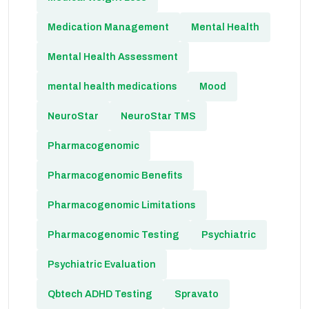
Medication Management
Mental Health
Mental Health Assessment
mental health medications
Mood
NeuroStar
NeuroStar TMS
Pharmacogenomic
Pharmacogenomic Benefits
Pharmacogenomic Limitations
Pharmacogenomic Testing
Psychiatric
Psychiatric Evaluation
Qbtech ADHD Testing
Spravato