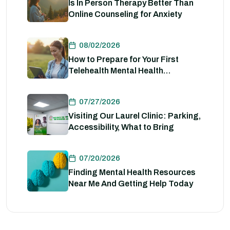
Is In Person Therapy Better Than
Online Counseling for Anxiety
08/02/2026
How to Prepare for Your First
Telehealth Mental Health
Evaluation
07/27/2026
Visiting Our Laurel Clinic: Parking,
Accessibility, What to Bring
07/20/2026
Finding Mental Health Resources
Near Me And Getting Help Today