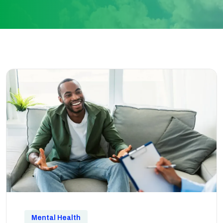
Mental Health