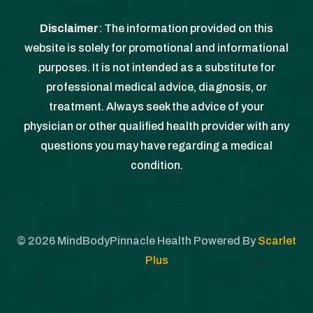
Disclaimer
: The information provided on this
website is solely for promotional and informational
purposes. It is not intended as a substitute for
professional medical advice, diagnosis, or
treatment. Always seek the advice of your
physician or other qualified health provider with any
questions you may have regarding a medical
condition.
©
2026
MindBodyPinnacle Health Powered By
Scarlet
Plus