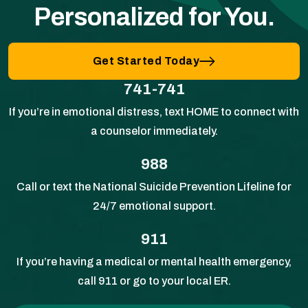
Personalized for You.
Get Started Today
741-741
If you’re in emotional distress, text HOME to connect with
a counselor immediately.
988
Call or text the National Suicide Prevention Lifeline for
24/7 emotional support.
911
If you’re having a medical or mental health emergency,
call 911 or go to your local ER.