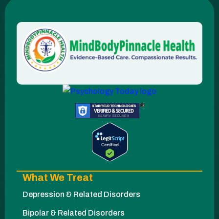
What We Treat
Depression & Related Disorders
Bipolar & Related Disorders