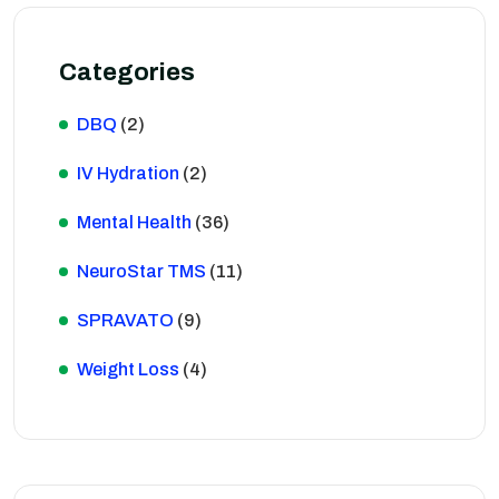
Categories
DBQ
(2)
IV Hydration
(2)
Mental Health
(36)
NeuroStar TMS
(11)
SPRAVATO
(9)
Weight Loss
(4)