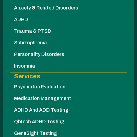
Anxiety & Related Disorders
ADHD
Trauma & PTSD
Schizophrenia
Personality Disorders
Insomnia
Services
Psychiatric Evaluation
Medication Management
ADHD And ADD Testing
Qbtech ADHD Testing
GeneSight Testing