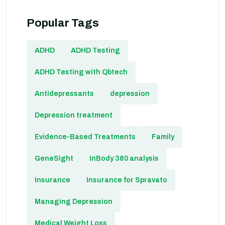
Popular Tags
ADHD
ADHD Testing
ADHD Testing with Qbtech
Antidepressants
depression
Depression treatment
Evidence-Based Treatments
Family
GeneSight
InBody 380 analysis
Insurance
Insurance for Spravato
Managing Depression
Medical Weight Loss