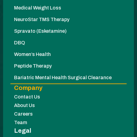
Medical Weight Loss
NeuroStar TMS Therapy
Spravato (Esketamine)
DBQ
Women’s Health
Peptide Therapy
Bariatric Mental Health Surgical Clearance
Company
Contact Us
About Us
Careers
Team
Legal