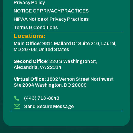
Privacy Policy
NOTICE OF PRIVACY PRACTICES
HIPAA Notice of Privacy Practices
Terms & Conditions
Locations:
Main Office
:
9811 Mallard Dr Suite 210, Laurel,
MD 20708, United States
Second Office
:
220 S Washington St,
Alexandria, VA 22314
Virtual Office
: 1802 Vernon Street Northwest
Ste 2094 Washington, DC 20009​
(443) 713-8643
Send Secure Message