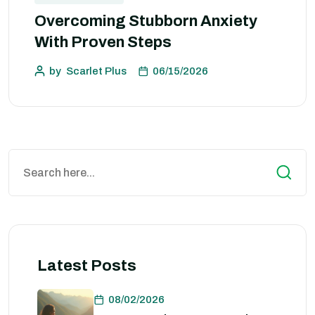
Overcoming Stubborn Anxiety
With Proven Steps
by
Scarlet Plus
06/15/2026
Latest Posts
08/02/2026