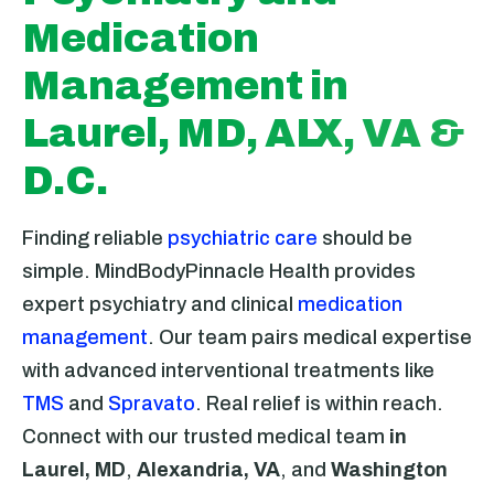
Medication
Management in
Laurel, MD, ALX, VA &
D.C.
Finding reliable
psychiatric care
should be
simple. MindBodyPinnacle Health provides
expert psychiatry and clinical
medication
management
. Our team pairs medical expertise
with advanced interventional treatments like
TMS
and
Spravato
. Real relief is within reach.
Connect with our trusted medical team
in
Laurel, MD
,
Alexandria, VA
, and
Washington