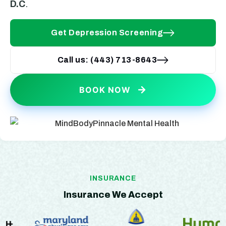
D.C
.
Get Depression Screening
Call us: (443) 713-8643
BOOK NOW
INSURANCE
Insurance We Accept