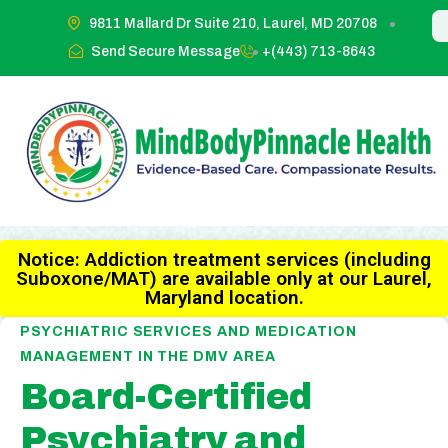
9811 Mallard Dr Suite 210, Laurel, MD 20708
Send Secure Message
+(443) 713-8643
Notice: Addiction treatment services (including
Suboxone/MAT) are available only at our Laurel,
Maryland location.
PSYCHIATRIC SERVICES AND MEDICATION
MANAGEMENT IN THE DMV AREA
Board-Certified
Psychiatry and