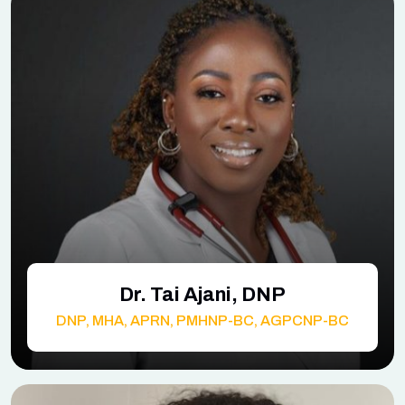
Dr. Tai Ajani, DNP
DNP, MHA, APRN, PMHNP-BC, AGPCNP-BC