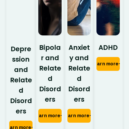
Bipola
Anxiet
ADHD
Depre
r and
y and
ssion
Learn more
Relate
Relate
and
d
d
Relate
Disord
Disord
d
ers
ers
Disord
ers
Learn more
Learn more
Learn more