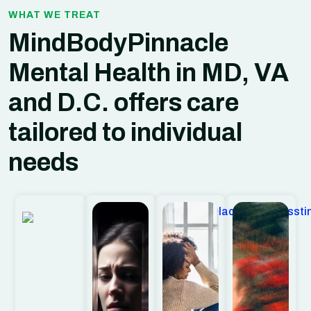
WHAT WE TREAT
MindBodyPinnacle
Mental Health in MD, VA
and D.C.
offers care
tailored to individual
needs