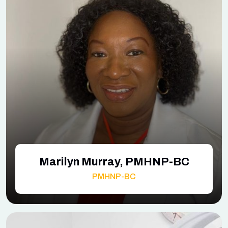
Marilyn Murray, PMHNP-BC
PMHNP-BC