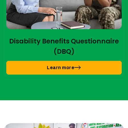
Disability Benefits Questionnaire
(DBQ)
Learn more