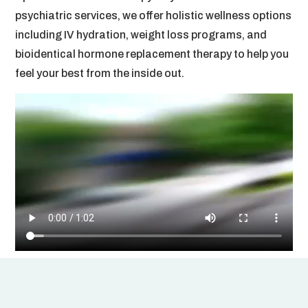
psychiatric services, we offer holistic wellness options
including IV hydration, weight loss programs, and
bioidentical hormone replacement therapy to help you
feel your best from the inside out.