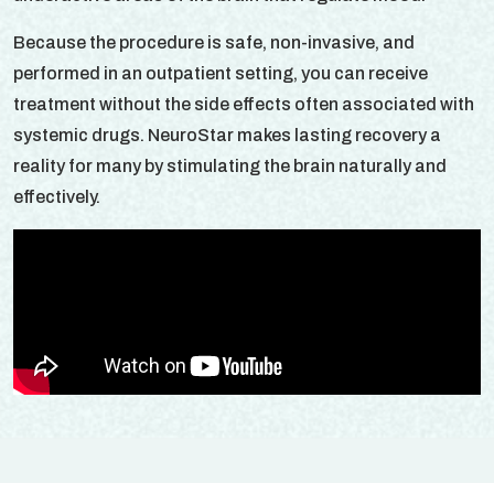
Because the procedure is safe, non-invasive, and
performed in an outpatient setting, you can receive
treatment without the side effects often associated with
systemic drugs. NeuroStar makes lasting recovery a
reality for many by stimulating the brain naturally and
effectively.