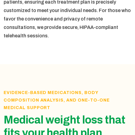
patients, ensuring each treatment plan is precisely
customized to meet your individual needs. For those who
favor the convenience and privacy of remote
consultations, we provide secure, HIPAA-compliant
telehealth sessions.
EVIDENCE-BASED MEDICATIONS, BODY
COMPOSITION ANALYSIS, AND ONE-TO-ONE
MEDICAL SUPPORT
Medical weight loss that
fits your health plan