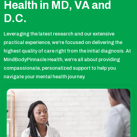
Health in MD, VA and
D.C.
Leveraging the latest research and our extensive
practical experience, we're focused on delivering the
highest quality of care right from the initial diagnosis. At
MindBodyPinnacle Health, we're all about providing
compassionate, personalized support to help you
navigate your mental health journey.