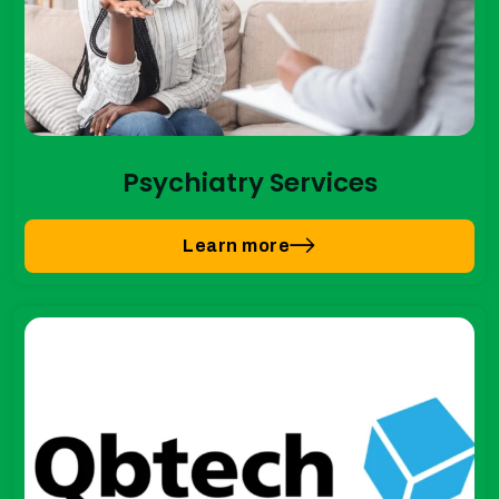
Psychiatry Services
Learn more