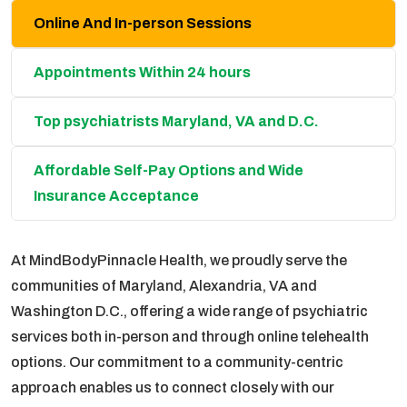
Online And In-person Sessions
Appointments Within 24 hours
Top psychiatrists Maryland, VA and D.C.
Affordable Self-Pay Options and Wide
Insurance Acceptance
At MindBodyPinnacle Health, we proudly serve the
communities of Maryland, Alexandria, VA and
Washington D.C., offering a wide range of psychiatric
services both in-person and through online telehealth
options. Our commitment to a community-centric
approach enables us to connect closely with our