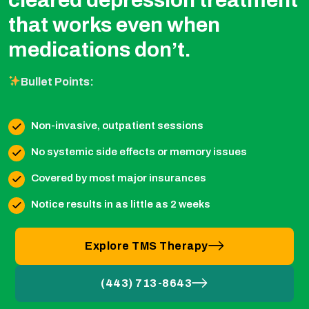
that works even when
medications don’t.
Bullet Points:
Non-invasive, outpatient sessions
No systemic side effects or memory issues
Covered by most major insurances
Notice results in as little as 2 weeks
Explore TMS Therapy
(443) 713-8643