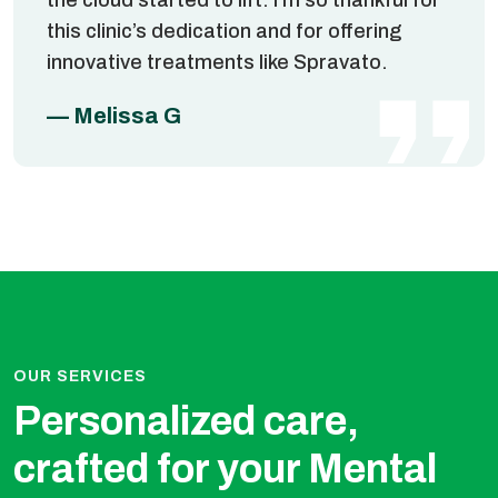
this clinic’s dedication and for offering
innovative treatments like Spravato.
— Melissa G
OUR SERVICES
Personalized care,
crafted for
you​​r Mental