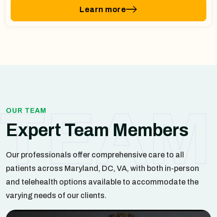
Learn more
TEAM
OUR TEAM
Expert Team Members
Our professionals offer comprehensive care to all
patients across Maryland, DC, VA, with both in-person
and telehealth options available to accommodate the
varying needs of our clients.