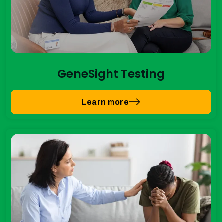
GeneSight Testing
Learn more