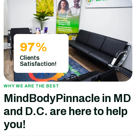
97
%
Clients
Satisfaction!
WHY WE ARE THE BEST
MindBodyPinnacle in MD
and D.C. are here to help
you!