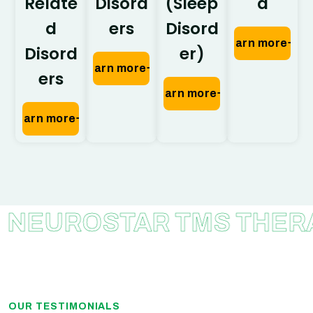
Relate
Disord
(Sleep
a
d
ers
Disord
Learn more
Disord
er)
Learn more
ers
Learn more
Learn more
ROSTAR TMS THERAPY
OUR TESTIMONIALS