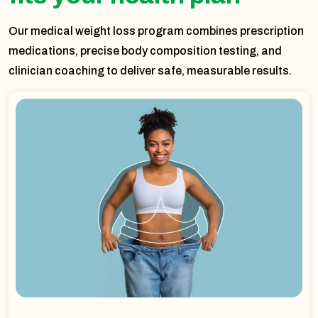
Our medical weight loss program combines prescription
medications, precise body composition testing, and
clinician coaching to deliver safe, measurable results.