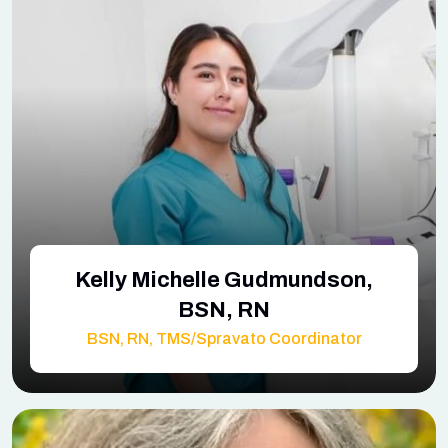
Kelly Michelle Gudmundson,
BSN, RN
BSN, RN, TMS/Spravato Coordinator