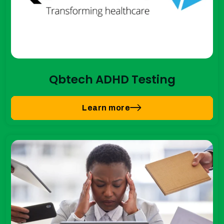
Qbtech ADHD Testing
Learn more