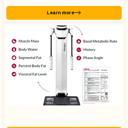
Learn more
InBody 380 Weight Loss