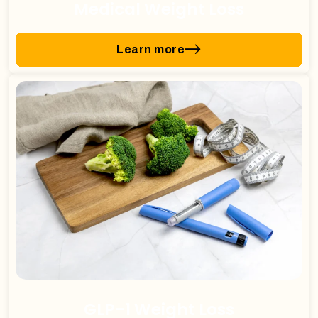
Medical Weight Loss
Learn more
GLP-1 Weight Loss