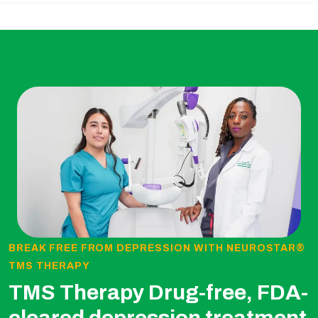
BREAK FREE FROM DEPRESSION WITH NEUROSTAR®
TMS THERAPY
TMS Therapy Drug-free, FDA-
cleared depression treatment