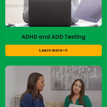
ADHD and ADD Testing
Learn more