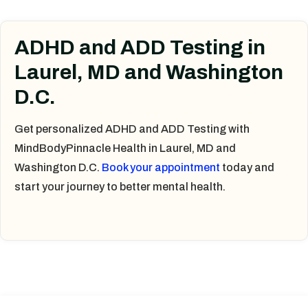
ADHD and ADD Testing in
Laurel, MD and Washington
D.C.
Get personalized ADHD and ADD Testing with
MindBodyPinnacle Health in Laurel, MD and
Washington D.C.
Book your appointment
today and
start your journey to better mental health.