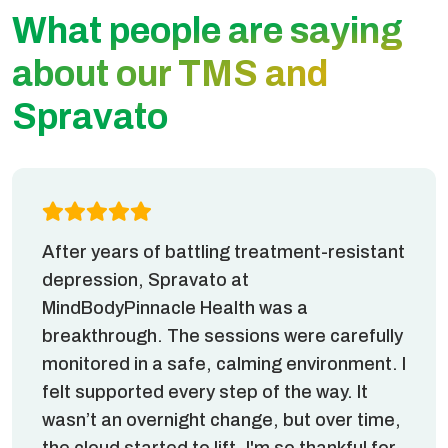
What people are saying
about our TMS and
Spravato
After years of battling treatment-resistant
depression, Spravato at
MindBodyPinnacle Health was a
breakthrough. The sessions were carefully
monitored in a safe, calming environment. I
felt supported every step of the way. It
wasn’t an overnight change, but over time,
the cloud started to lift. I'm so thankful for