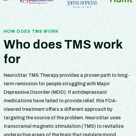
HOW DOES TMS WORK
Who does TMS work
for
NeuroStar TMS Therapy provides a proven path to long-
term remission for people struggling with Major
Depressive Disorder (MDD). If antidepressant
medications have failed to provide relief, this FDA-
cleared treatment offers a different approach by
targeting the source of the problem. NeuroStar uses
transcranial magnetic stimulation (TMS) to revitalize
underactive areas of the brain that regulate mood.