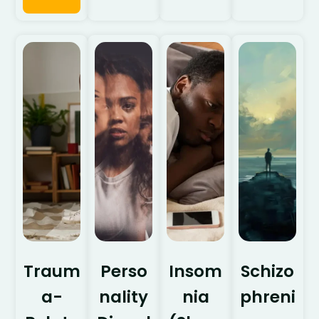
Traum
Perso
Insom
Schizo
a-
nality
nia
phreni