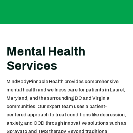
Mental Health
Services
MindBodyPinnacle Health provides comprehensive
mental health and wellness care for patients in Laurel,
Maryland, and the surrounding DC and Virginia
communities. Our expert team uses a patient-
centered approach to treat conditions like depression,
anxiety, and OCD through innovative solutions such as
Spravato and TMS therapy. Beyond traditional