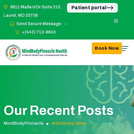
9811 Mallard Dr Suite 210,
Patient portal
Laurel, MD 20708
Send Secure Message
+(443) 713-8643
Book Now
Our Recent Posts
MindBodyPinnacle
Articles by: Nino