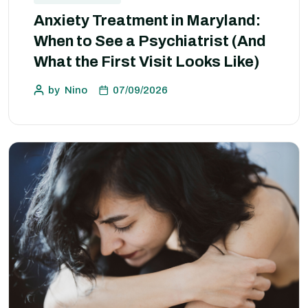
Anxiety Treatment in Maryland:
When to See a Psychiatrist (And
What the First Visit Looks Like)
by
Nino
07/09/2026