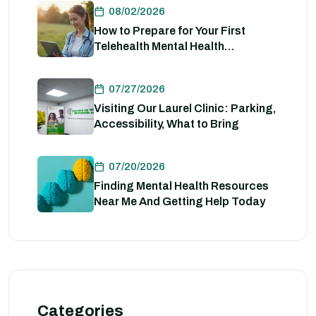
08/02/2026
How to Prepare for Your First
Telehealth Mental Health
Evaluation
07/27/2026
Visiting Our Laurel Clinic: Parking,
Accessibility, What to Bring
07/20/2026
Finding Mental Health Resources
Near Me And Getting Help Today
Categories