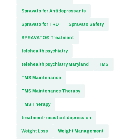
Spravato for Antidepressants
Spravato for TRD
Spravato Safety
SPRAVATO® Treatment
telehealth psychiatry
telehealth psychiatry Maryland
TMS
TMS Maintenance
TMS Maintenance Therapy
TMS Therapy
treatment-resistant depression
Weight Loss
Weight Management