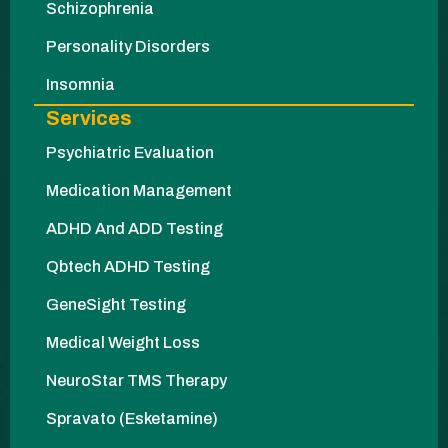
Schizophrenia
Personality Disorders
Insomnia
Services
Psychiatric Evaluation
Medication Management
ADHD And ADD Testing
Qbtech ADHD Testing
GeneSight Testing
Medical Weight Loss
NeuroStar TMS Therapy
Spravato (Esketamine)