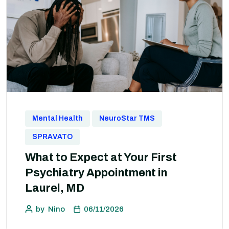
Mental Health
NeuroStar TMS
SPRAVATO
What to Expect at Your First
Psychiatry Appointment in
Laurel, MD
by
Nino
06/11/2026