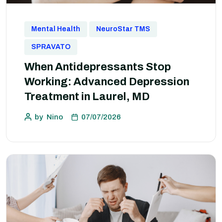
Mental Health
NeuroStar TMS
SPRAVATO
When Antidepressants Stop
Working: Advanced Depression
Treatment in Laurel, MD
by
Nino
07/07/2026