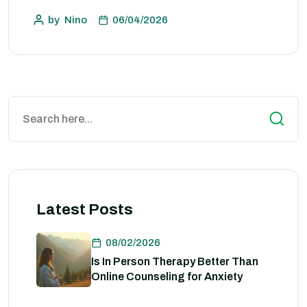
by
Nino
06/04/2026
Latest Posts
08/02/2026
Is In Person Therapy Better Than
Online Counseling for Anxiety