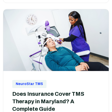
NeuroStar TMS
Does Insurance Cover TMS
Therapy in Maryland? A
Complete Guide