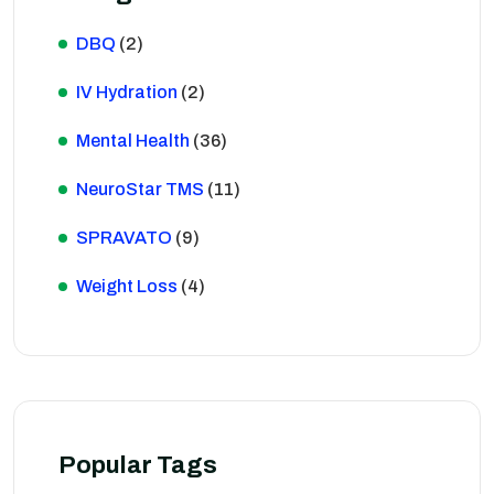
DBQ
(2)
IV Hydration
(2)
Mental Health
(36)
NeuroStar TMS
(11)
SPRAVATO
(9)
Weight Loss
(4)
Popular Tags