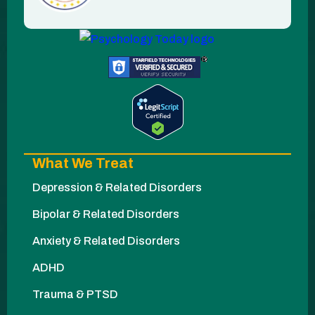
What We Treat
Depression & Related Disorders
Bipolar & Related Disorders
Anxiety & Related Disorders
ADHD
Trauma & PTSD