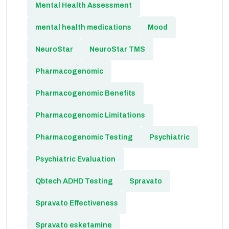
Mental Health Assessment
mental health medications
Mood
NeuroStar
NeuroStar TMS
Pharmacogenomic
Pharmacogenomic Benefits
Pharmacogenomic Limitations
Pharmacogenomic Testing
Psychiatric
Psychiatric Evaluation
Qbtech ADHD Testing
Spravato
Spravato Effectiveness
Spravato esketamine