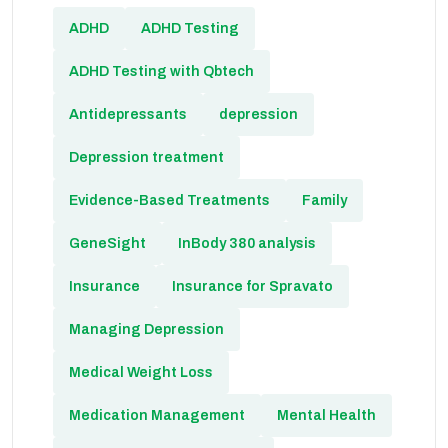
ADHD
ADHD Testing
ADHD Testing with Qbtech
Antidepressants
depression
Depression treatment
Evidence-Based Treatments
Family
GeneSight
InBody 380 analysis
Insurance
Insurance for Spravato
Managing Depression
Medical Weight Loss
Medication Management
Mental Health