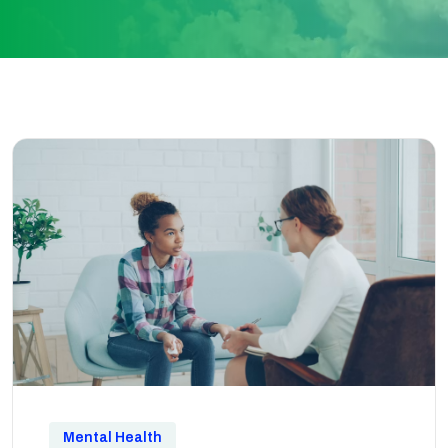
Mental Health