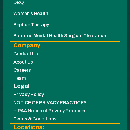
DBQ
Women’s Health
Peptide Therapy
Bariatric Mental Health Surgical Clearance
Company
Contact Us
About Us
Careers
Team
Legal
Privacy Policy
NOTICE OF PRIVACY PRACTICES
HIPAA Notice of Privacy Practices
Terms & Conditions
Locations: