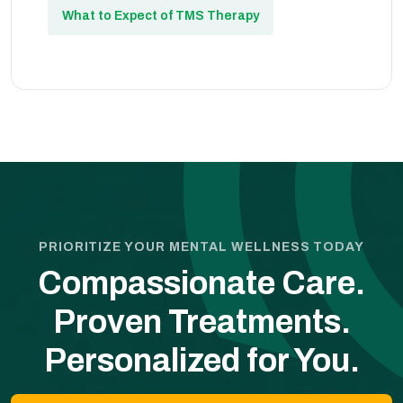
What to Expect of TMS Therapy
PRIORITIZE YOUR MENTAL WELLNESS TODAY
Compassionate Care.
Proven Treatments.
Personalized for You.