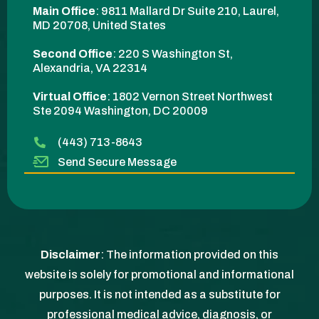
Main Office
:
9811 Mallard Dr Suite 210, Laurel,
MD 20708, United States
Second Office
:
220 S Washington St,
Alexandria, VA 22314
Virtual Office
: 1802 Vernon Street Northwest
Ste 2094 Washington, DC 20009​
(443) 713-8643
Send Secure Message
Disclaimer
: The information provided on this
website is solely for promotional and informational
purposes. It is not intended as a substitute for
professional medical advice, diagnosis, or