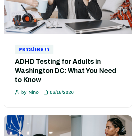
Mental Health
ADHD Testing for Adults in
Washington DC: What You Need
to Know
by
Nino
06/18/2026