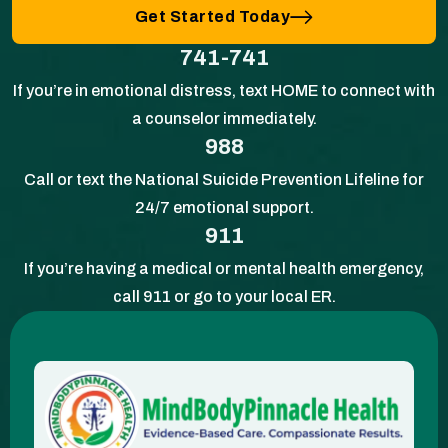
Get Started Today
741-741
If you’re in emotional distress, text HOME to connect with
a counselor immediately.
988
Call or text the National Suicide Prevention Lifeline for
24/7 emotional support.
911
If you’re having a medical or mental health emergency,
call 911 or go to your local ER.