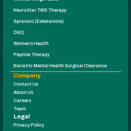
NeuroStar TMS Therapy
Spravato (Esketamine)
DBQ
Women’s Health
Peptide Therapy
Bariatric Mental Health Surgical Clearance
Company
Contact Us
About Us
Careers
Team
Legal
Privacy Policy