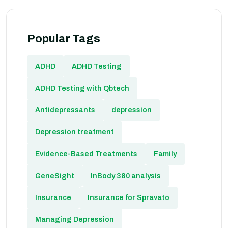
Popular Tags
ADHD
ADHD Testing
ADHD Testing with Qbtech
Antidepressants
depression
Depression treatment
Evidence-Based Treatments
Family
GeneSight
InBody 380 analysis
Insurance
Insurance for Spravato
Managing Depression