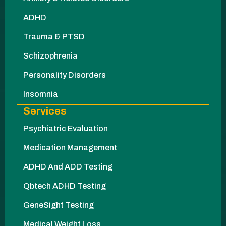
ADHD
Trauma & PTSD
Schizophrenia
Personality Disorders
Insomnia
Services
Psychiatric Evaluation
Medication Management
ADHD And ADD Testing
Qbtech ADHD Testing
GeneSight Testing
Medical Weight Loss