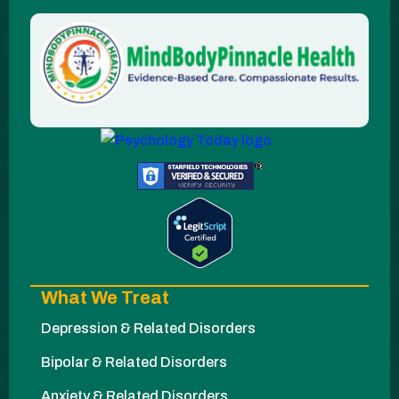
What We Treat
Depression & Related Disorders
Bipolar & Related Disorders
Anxiety & Related Disorders