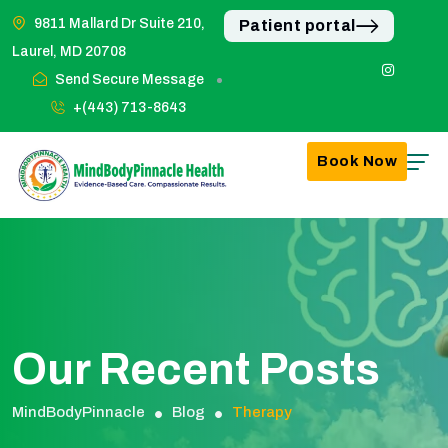
9811 Mallard Dr Suite 210,
Patient portal
Laurel, MD 20708
Send Secure Message
+(443) 713-8643
Book Now
Our Recent Posts
MindBodyPinnacle
Blog
Therapy