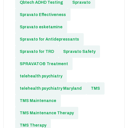
Qbtech ADHD Testing
Spravato
Spravato Effectiveness
Spravato esketamine
Spravato for Antidepressants
Spravato for TRD
Spravato Safety
SPRAVATO® Treatment
telehealth psychiatry
telehealth psychiatry Maryland
TMS
TMS Maintenance
TMS Maintenance Therapy
TMS Therapy