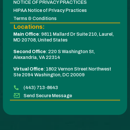
NOTICE OF PRIVACY PRACTICES
HIPAA Notice of Privacy Practices
Terms & Conditions
Locations:
Main Office
:
9811 Mallard Dr Suite 210, Laurel,
MD 20708, United States
Second Office
:
220 S Washington St,
Alexandria, VA 22314
Virtual Office
: 1802 Vernon Street Northwest
Ste 2094 Washington, DC 20009​
(443) 713-8643
Send Secure Message