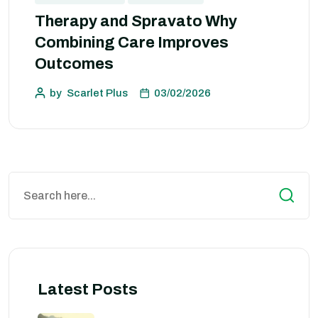
Therapy and Spravato Why
Combining Care Improves
Outcomes
by
Scarlet Plus
03/02/2026
Latest Posts