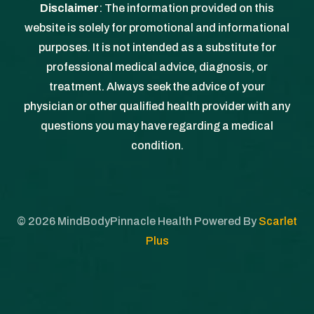
Disclaimer
: The information provided on this
website is solely for promotional and informational
purposes. It is not intended as a substitute for
professional medical advice, diagnosis, or
treatment. Always seek the advice of your
physician or other qualified health provider with any
questions you may have regarding a medical
condition.
©
2026
MindBodyPinnacle Health Powered By
Scarlet
Plus