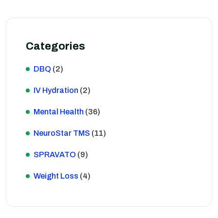
Categories
DBQ
(2)
IV Hydration
(2)
Mental Health
(36)
NeuroStar TMS
(11)
SPRAVATO
(9)
Weight Loss
(4)