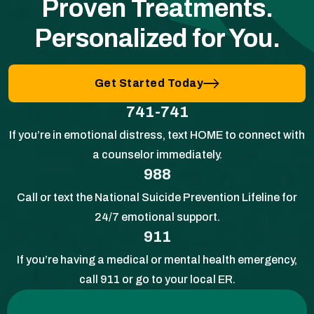
Proven Treatments.
Personalized for You.
Get Started Today
741-741
If you’re in emotional distress, text HOME to connect with
a counselor immediately.
988
Call or text the National Suicide Prevention Lifeline for
24/7 emotional support.
911
If you’re having a medical or mental health emergency,
call 911 or go to your local ER.