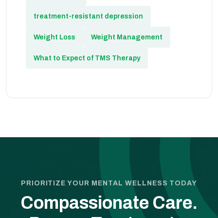
treatment-resistant depression
Weight Loss
Weight Management
What to Expect of TMS Therapy
PRIORITIZE YOUR MENTAL WELLNESS TODAY
Compassionate Care.