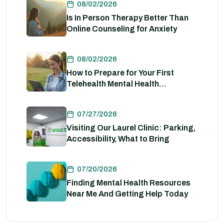
08/02/2026
Is In Person Therapy Better Than
Online Counseling for Anxiety
08/02/2026
How to Prepare for Your First
Telehealth Mental Health
Evaluation
07/27/2026
Visiting Our Laurel Clinic: Parking,
Accessibility, What to Bring
07/20/2026
Finding Mental Health Resources
Near Me And Getting Help Today