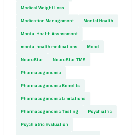
Medical Weight Loss
Medication Management
Mental Health
Mental Health Assessment
mental health medications
Mood
NeuroStar
NeuroStar TMS
Pharmacogenomic
Pharmacogenomic Benefits
Pharmacogenomic Limitations
Pharmacogenomic Testing
Psychiatric
Psychiatric Evaluation