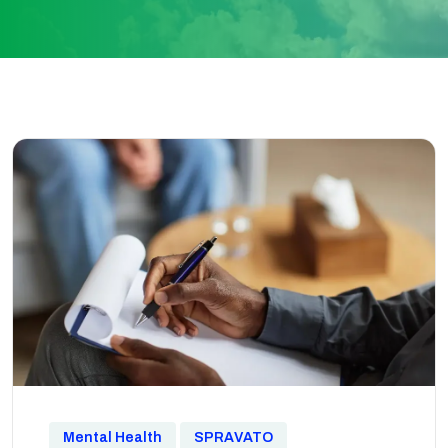
Mental Health
SPRAVATO