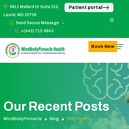
9811 Mallard Dr Suite 210,
Patient portal
Laurel, MD 20708
Send Secure Message
+(443) 713-8643
Book Now
Our Recent Posts
MindBodyPinnacle
Blog
DBQ form