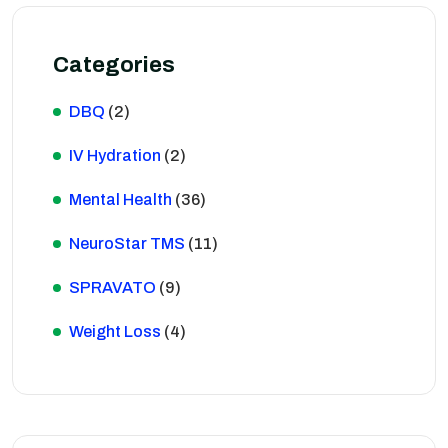
Categories
DBQ
(2)
IV Hydration
(2)
Mental Health
(36)
NeuroStar TMS
(11)
SPRAVATO
(9)
Weight Loss
(4)