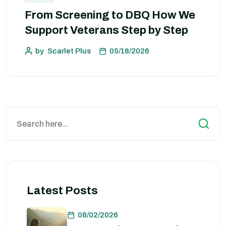
From Screening to DBQ How We
Support Veterans Step by Step
by
Scarlet Plus
05/18/2026
Latest Posts
08/02/2026