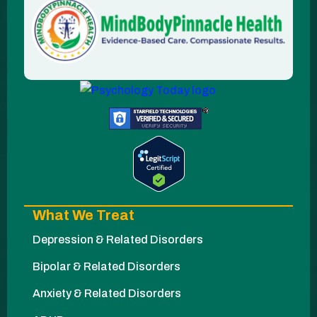
What We Treat
Depression & Related Disorders
Bipolar & Related Disorders
Anxiety & Related Disorders