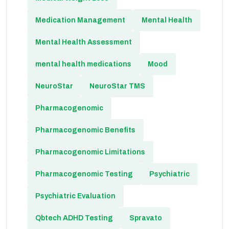
Medication Management
Mental Health
Mental Health Assessment
mental health medications
Mood
NeuroStar
NeuroStar TMS
Pharmacogenomic
Pharmacogenomic Benefits
Pharmacogenomic Limitations
Pharmacogenomic Testing
Psychiatric
Psychiatric Evaluation
Qbtech ADHD Testing
Spravato