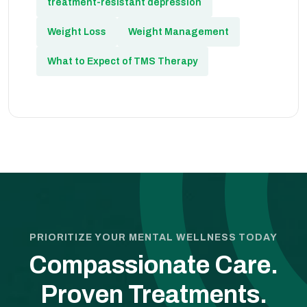
treatment-resistant depression
Weight Loss
Weight Management
What to Expect of TMS Therapy
PRIORITIZE YOUR MENTAL WELLNESS TODAY
Compassionate Care.
Proven Treatments.