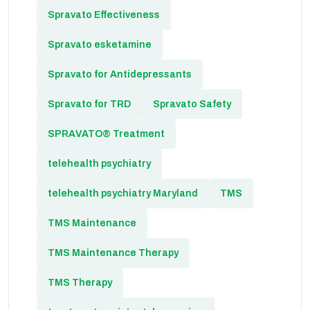
Spravato Effectiveness
Spravato esketamine
Spravato for Antidepressants
Spravato for TRD
Spravato Safety
SPRAVATO® Treatment
telehealth psychiatry
telehealth psychiatry Maryland
TMS
TMS Maintenance
TMS Maintenance Therapy
TMS Therapy