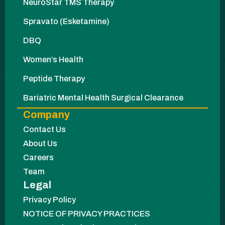
NeuroStar TMS Therapy
Spravato (Esketamine)
DBQ
Women’s Health
Peptide Therapy
Bariatric Mental Health Surgical Clearance
Company
Contact Us
About Us
Careers
Team
Legal
Privacy Policy
NOTICE OF PRIVACY PRACTICES