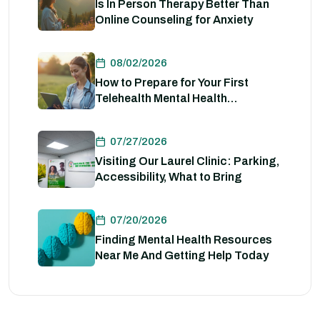
Is In Person Therapy Better Than
Online Counseling for Anxiety
08/02/2026
How to Prepare for Your First
Telehealth Mental Health
Evaluation
07/27/2026
Visiting Our Laurel Clinic: Parking,
Accessibility, What to Bring
07/20/2026
Finding Mental Health Resources
Near Me And Getting Help Today