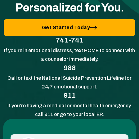
Personalized for You.
Get Started Today
741-741
If you’re in emotional distress, text HOME to connect with
a counselor immediately.
988
Call or text the National Suicide Prevention Lifeline for
24/7 emotional support.
911
If you’re having a medical or mental health emergency,
call 911 or go to your local ER.