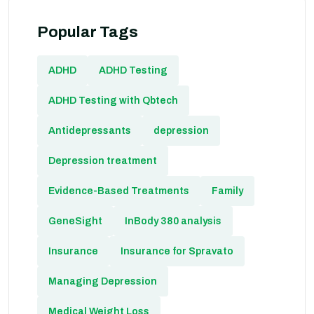
Popular Tags
ADHD
ADHD Testing
ADHD Testing with Qbtech
Antidepressants
depression
Depression treatment
Evidence-Based Treatments
Family
GeneSight
InBody 380 analysis
Insurance
Insurance for Spravato
Managing Depression
Medical Weight Loss