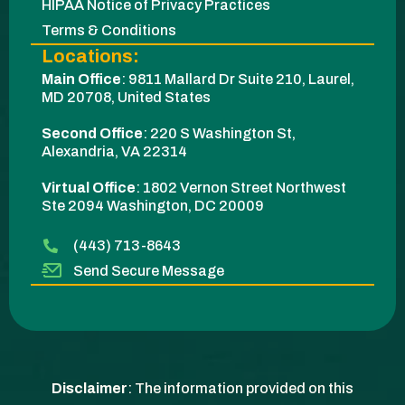
HIPAA Notice of Privacy Practices
Terms & Conditions
Locations:
Main Office
:
9811 Mallard Dr Suite 210, Laurel,
MD 20708, United States
Second Office
:
220 S Washington St,
Alexandria, VA 22314
Virtual Office
: 1802 Vernon Street Northwest
Ste 2094 Washington, DC 20009​
(443) 713-8643
Send Secure Message
Disclaimer
: The information provided on this