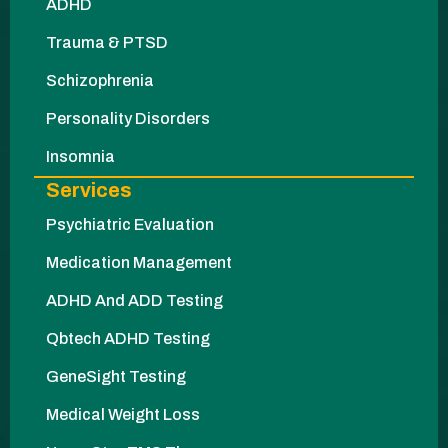
ADHD
Trauma & PTSD
Schizophrenia
Personality Disorders
Insomnia
Services
Psychiatric Evaluation
Medication Management
ADHD And ADD Testing
Qbtech ADHD Testing
GeneSight Testing
Medical Weight Loss